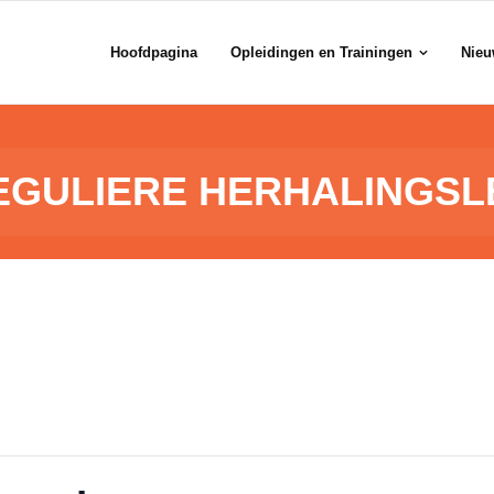
Hoofdpagina
Opleidingen en Trainingen
Nieu
EGULIERE HERHALINGSL