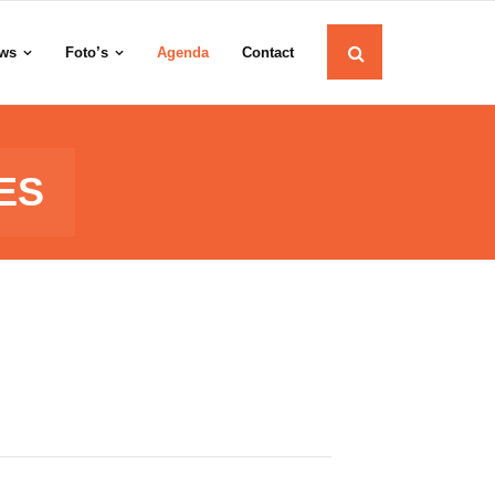
ws
Foto’s
Agenda
Contact
ES