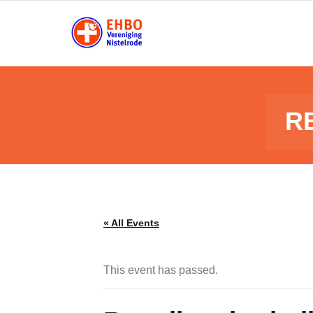
Skip
to
content
R
« All Events
This event has passed.