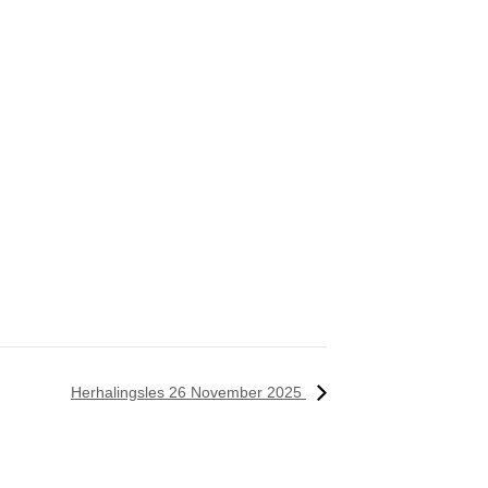
Herhalingsles 26 November 2025