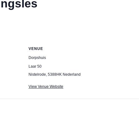
ingsles
VENUE
Dorpshuis
Laar 50
Nistelrode
,
5388HK
Nederland
View Venue Website