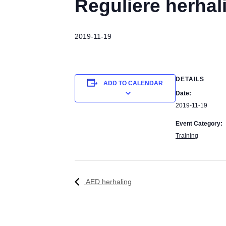
Reguliere herhal
2019-11-19
DETAILS
ADD TO CALENDAR
Date:
2019-11-19
Event Category:
Training
AED herhaling