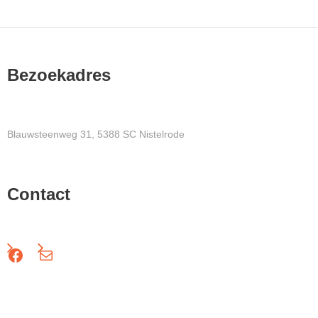
Bezoekadres
Blauwsteenweg 31, 5388 SC Nistelrode
Contact
Facebook
Mail