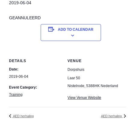
2019-06-04
GEANNULEERD
ADD TO CALENDAR
DETAILS
VENUE
Date:
Dorpshuis
2019-06-04
Laar 50
Nistelrode
,
5388HK
Nederland
Event Category:
Training
View Venue Website
AED herhaling
AED herhaling