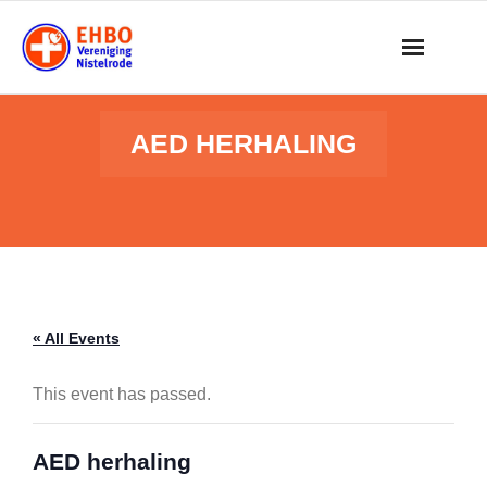
Skip
to
content
AED HERHALING
« All Events
This event has passed.
AED herhaling