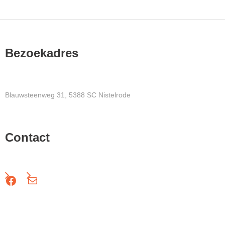
Bezoekadres
Blauwsteenweg 31, 5388 SC Nistelrode
Contact
Facebook
Mail