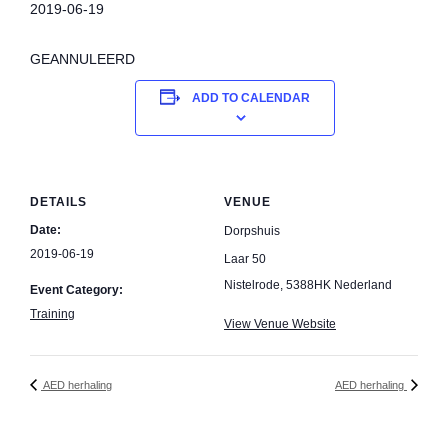
2019-06-19
GEANNULEERD
ADD TO CALENDAR
DETAILS
VENUE
Date:
Dorpshuis
2019-06-19
Laar 50
Nistelrode
,
5388HK
Nederland
Event Category:
Training
View Venue Website
AED herhaling
AED herhaling