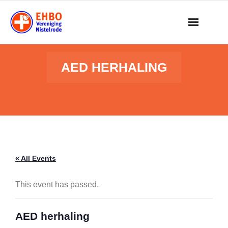
Skip
to
content
AED HERHALING
« All Events
This event has passed.
AED herhaling